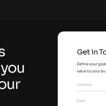
s
Get in T
 you
Define your goal
value to your bu
our
F
Full Name
u
l
l
E
Email
N
m