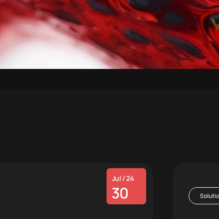
Jul / 24
30
Soluti