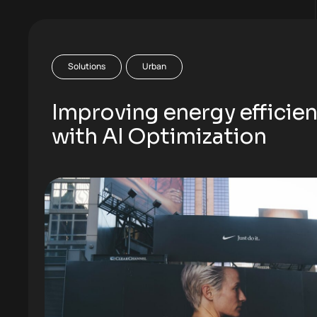
Solutions
Urban
Improving energy efficie
with AI Optimization