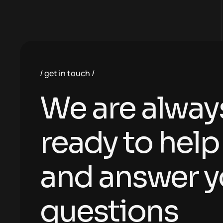
get in touch
We are alway
ready to help
and answer y
questions