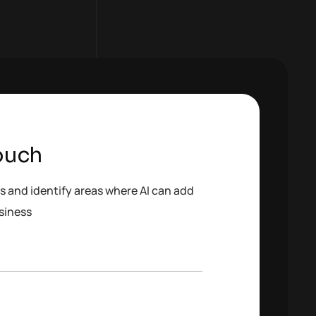
ouch
s and identify areas where AI can add
siness