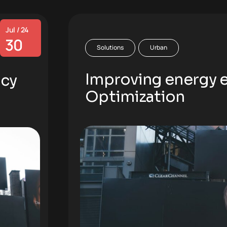
Jul / 24
30
Solutions
Urban
Improving energy ef
ncy
Optimization