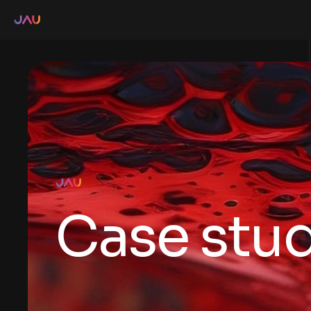
Case stud