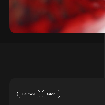
Solutions
Urban