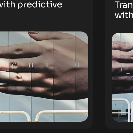
ith predictive
Tran
with