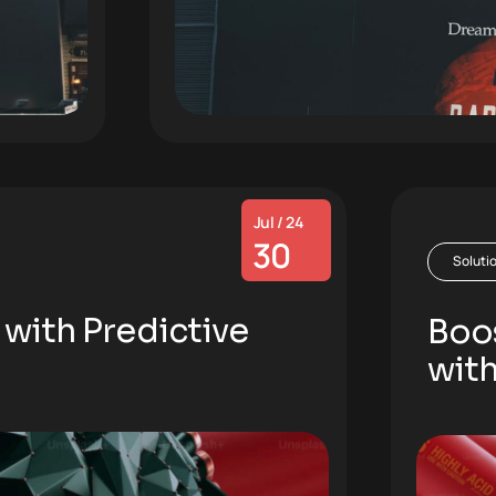
Jul / 24
30
Soluti
 with Predictive
Boos
with