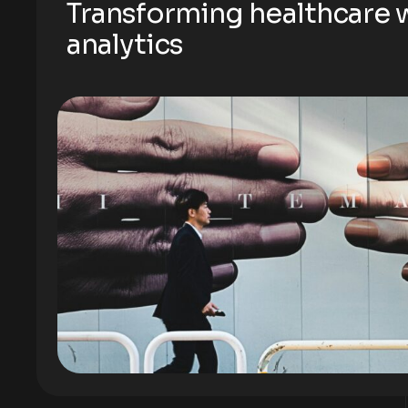
Transforming healthcare w
analytics