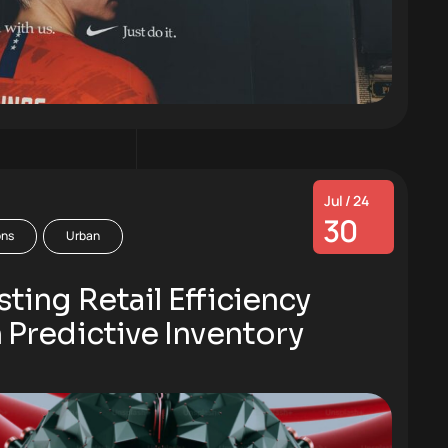
Jul / 24
30
ons
Urban
ting Retail Efficiency
 Predictive Inventory