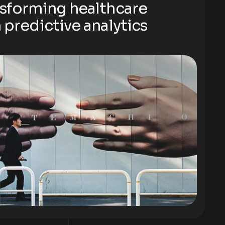
sforming healthcare
 predictive analytics