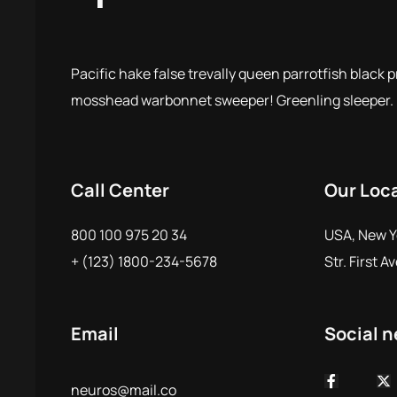
Pacific hake false trevally queen parrotfish black 
mosshead warbonnet sweeper! Greenling sleeper.
Call Center
Our Loc
800 100 975 20 34
USA, New Y
+ (123) 1800-234-5678
Str. First A
Email
Social 
neuros@mail.co