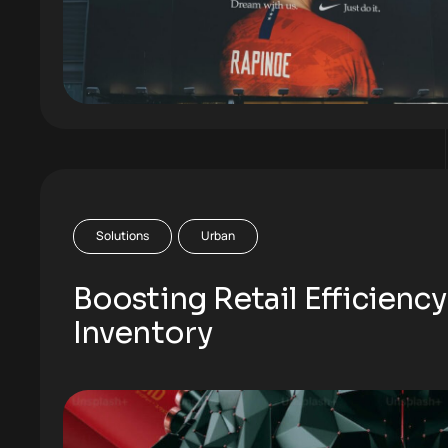
Solutions
Urban
Boosting Retail Efficiency
Inventory