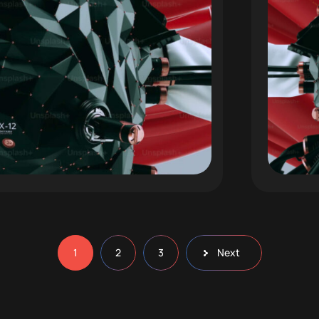
1
2
3
Next