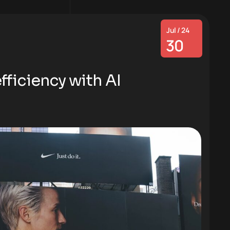
Jul / 24
30
ficiency with AI