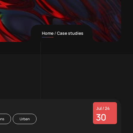
Home
Case studies
Jul / 24
30
ons
Urban