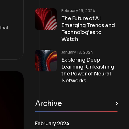
February 19, 2024
The Future of AI:
Emerging Trends and
that
Technologies to
Watch
January 19, 2024
Exploring Deep
Learning: Unleashing
the Power of Neural
Networks
Archive
February 2024