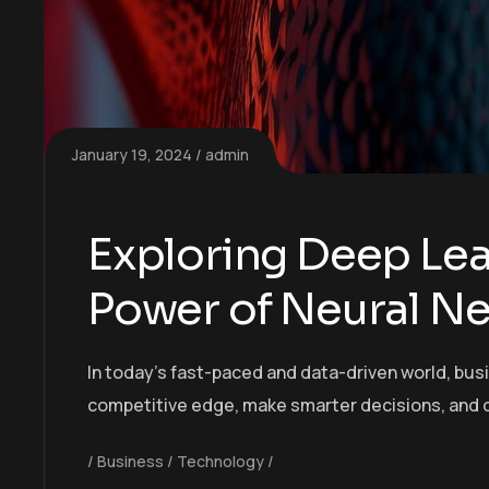
January 19, 2024
admin
Exploring Deep Lea
Power of Neural N
In today’s fast-paced and data-driven world, bus
competitive edge, make smarter decisions, and 
Business
Technology