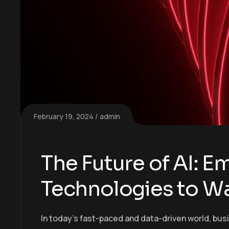
February 19, 2024
admin
The Future of AI: 
Technologies to W
In today’s fast-paced and data-driven world, bus