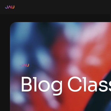
Blog Clas