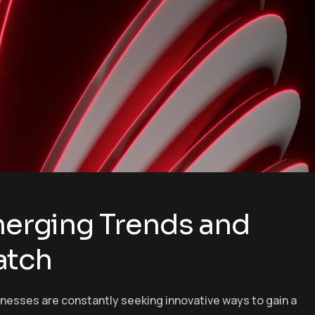
Emerging Trends and
atch
inesses are constantly seeking innovative ways to gain a