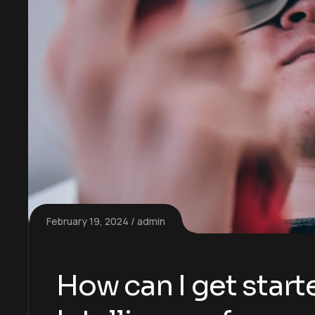
February 19, 2024
admin
How can I get starte