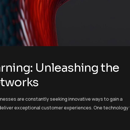
rning: Unleashing the
etworks
inesses are constantly seeking innovative ways to gain a
deliver exceptional customer experiences. One technology 