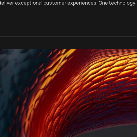
deliver exceptional customer experiences. One technology 