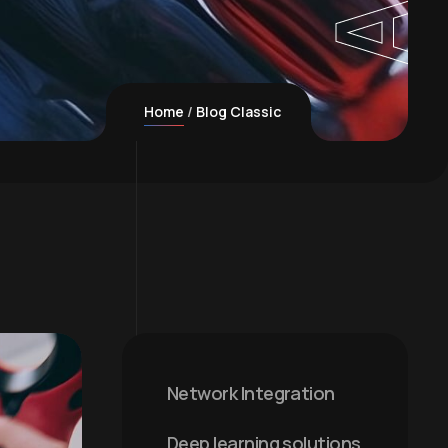
Home
Blog Classic
Network Integration
Deep learning solutions