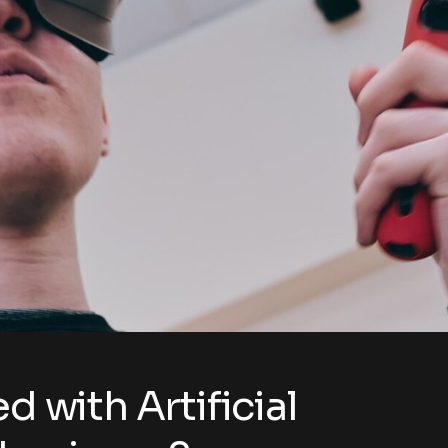
d with Artificial