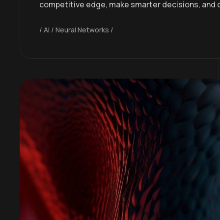
competitive edge, make smarter decisions, and 
AI
Neural Networks