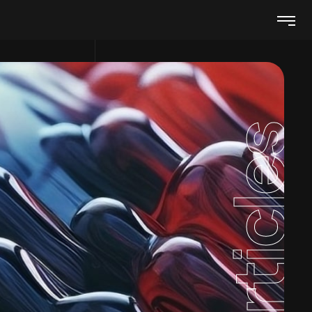
Articles