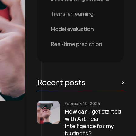
Transfer learning
Model evaluation
Real-time prediction
Recent posts
February 19, 2024
How can I get started
with Artificial
Intelligence for my
business?