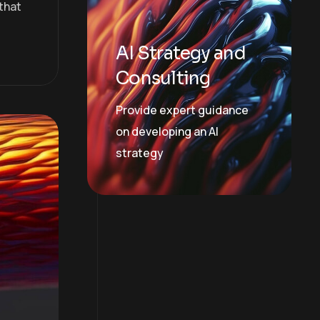
that
AI Strategy and
Consulting
Provide expert guidance
on developing an AI
strategy