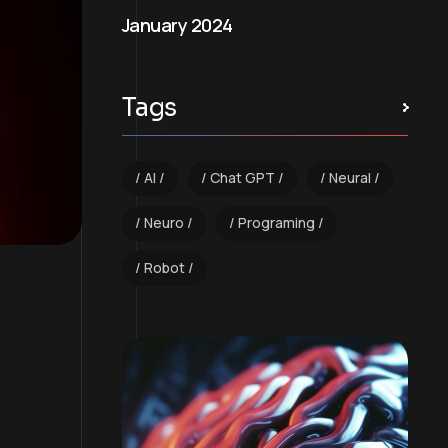
January 2024
Tags
AI
Chat GPT
Neural
Neuro
Programing
Robot