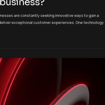
 business?
inesses are constantly seeking innovative ways to gain a
deliver exceptional customer experiences. One technology 