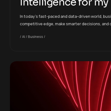
Intelligence for my
In today’s fast-paced and data-driven world, bus
competitive edge, make smarter decisions, and 
AI
Business