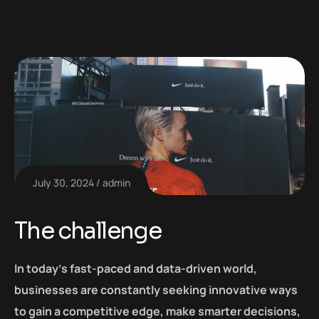
July 30, 2024
admin
The challenge
In today’s fast-paced and data-driven world,
businesses are constantly seeking innovative ways
to gain a competitive edge, make smarter decisions,