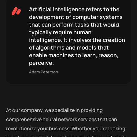
Artificial Intelligence refers to the
development of computer systems
that can perform tasks that would
typically require human
intelligence. It involves the creation
of algorithms and models that
enable machines to learn, reason,
perceive.
Adam Peterson
At our company, we specialize in providing
comprehensive neural network services that can
revolutionize your business. Whether you’re looking