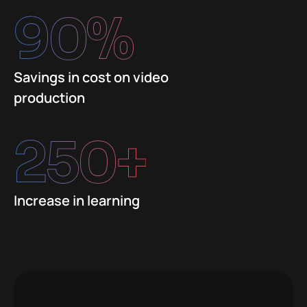
90
%
Savings in cost on video
production
250
+
Increase in learning