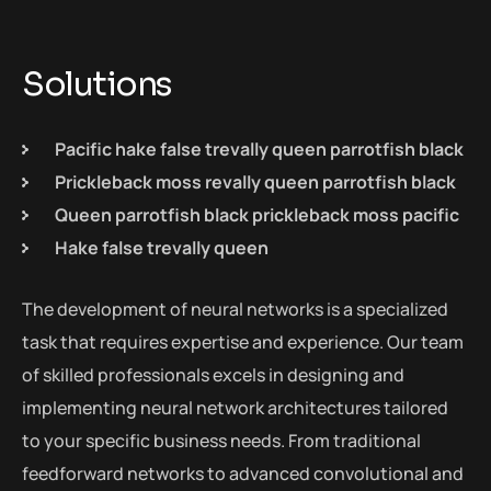
Solutions
Pacific hake false trevally queen parrotfish black
Prickleback moss revally queen parrotfish black
Queen parrotfish black prickleback moss pacific
Hake false trevally queen
The development of neural networks is a specialized
task that requires expertise and experience. Our team
of skilled professionals excels in designing and
implementing neural network architectures tailored
to your specific business needs. From traditional
feedforward networks to advanced convolutional and