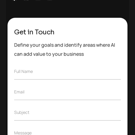
Get in Touch
Define your goals and identify areas where AI
can add value to your business
F
Full Name
u
l
l
E
Email
N
m
a
a
m
i
e
S
Subject
l
*
u
*
b
j
M
Message
e