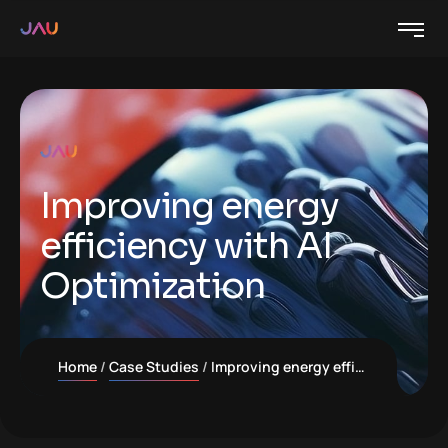
Improving energy
efficiency with AI
Optimization
Home
Case Studies
Improving energy efficiency with AI Optimization