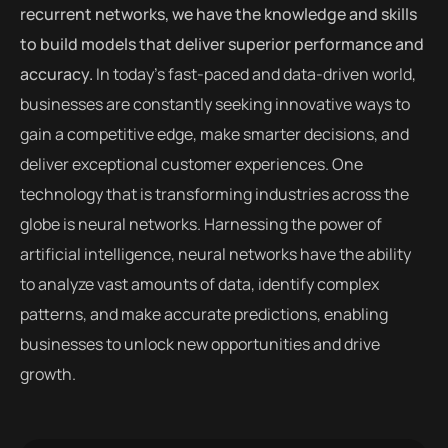
recurrent networks, we have the knowledge and skills
to build models that deliver superior performance and
accuracy.
In today’s fast-paced and data-driven world,
businesses are constantly seeking innovative ways to
gain a competitive edge, make smarter decisions, and
deliver exceptional customer experiences. One
technology that is transforming industries across the
globe is neural networks. Harnessing the power of
artificial intelligence, neural networks have the ability
to analyze vast amounts of data, identify complex
patterns, and make accurate predictions, enabling
businesses to unlock new opportunities and drive
growth.