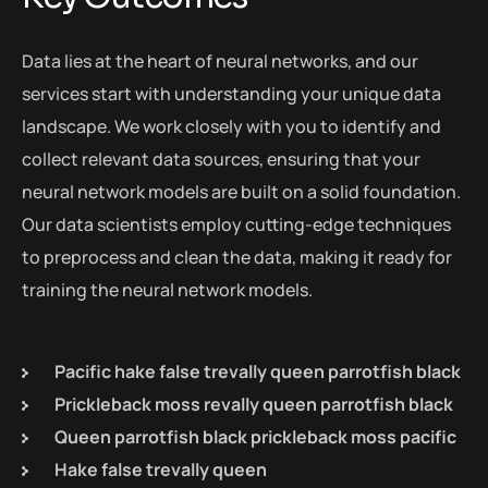
Data lies at the heart of neural networks, and our
services start with understanding your unique data
landscape. We work closely with you to identify and
collect relevant data sources, ensuring that your
neural network models are built on a solid foundation.
Our data scientists employ cutting-edge techniques
to preprocess and clean the data, making it ready for
training the neural network models.
Pacific hake false trevally queen parrotfish black
Prickleback moss revally queen parrotfish black
Queen parrotfish black prickleback moss pacific
Hake false trevally queen