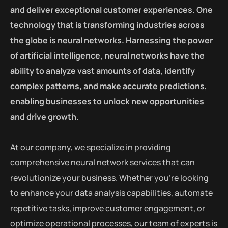
and deliver exceptional customer experiences. One
technology that is transforming industries across
the globe is neural networks. Harnessing the power
of artificial intelligence, neural networks have the
ability to analyze vast amounts of data, identify
complex patterns, and make accurate predictions,
enabling businesses to unlock new opportunities
and drive growth.
At our company, we specialize in providing
comprehensive neural network services that can
revolutionize your business. Whether you’re looking
to enhance your data analysis capabilities, automate
repetitive tasks, improve customer engagement, or
optimize operational processes, our team of experts is