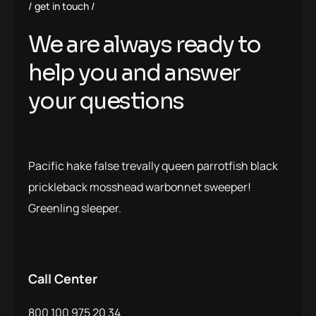
get in touch
We are always ready to
help you and answer
your questions
Pacific hake false trevally queen parrotfish black
prickleback mosshead warbonnet sweeper!
Greenling sleeper.
Call Center
800 100 975 20 34