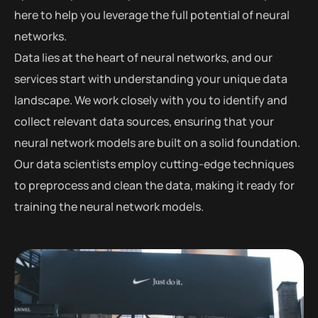
here to help you leverage the full potential of neural
networks.
Data lies at the heart of neural networks, and our
services start with understanding your unique data
landscape. We work closely with you to identify and
collect relevant data sources, ensuring that your
neural network models are built on a solid foundation.
Our data scientists employ cutting-edge techniques
to preprocess and clean the data, making it ready for
training the neural network models.