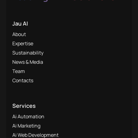
Jau AI
About
Expertise
Sustainability
News & Media
Team
Contacts
Services
Ai Automation
Ai Marketing
Ai Web Development