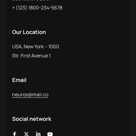
+ (123) 1800-234-5678
Our Location
USA, New York – 1060
Str. First Avenue 1
Email
neuros@mail.co
Social network