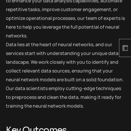
to enhance your data analysis capabilities, automate
repetitive tasks, improve customer engagement, or
optimize operational processes, our team of experts is
here to help you leverage the full potential of neural
networks.
Data lies at the heart of neural networks, and our
services start with understanding your unique data
landscape. We work closely with you to identify and
collect relevant data sources, ensuring that your
neural network models are built on a solid foundation.
Our data scientists employ cutting-edge techniques
to preprocess and clean the data, making it ready for
training the neural network models.
Key Outcomes