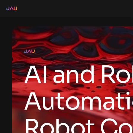
AI and Ro
Automati
Robot Co