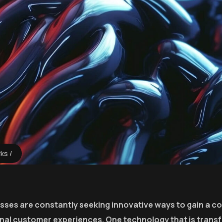
rks
esses are constantly seeking innovative ways to gain a c
onal customer experiences. One technology that is trans