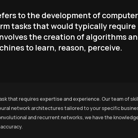
 refers to the development of computer
rm tasks that would typically require
involves the creation of algorithms a
hines to learn, reason, perceive.
ask that requires expertise and experience. Our team of ski
ural network architectures tailored to your specific busin
nvolutional and recurrent networks, we have the knowledge 
 accuracy.