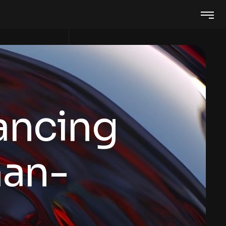
ancing
an-