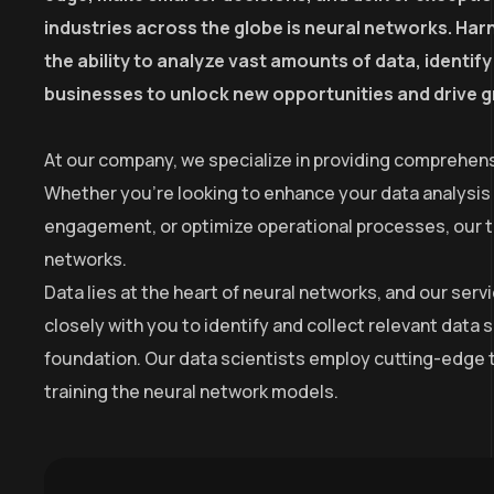
industries across the globe is neural networks. Harn
the ability to analyze vast amounts of data, identi
businesses to unlock new opportunities and drive 
At our company, we specialize in providing comprehens
Whether you’re looking to enhance your data analysis
engagement, or optimize operational processes, our tea
networks.
Data lies at the heart of neural networks, and our se
closely with you to identify and collect relevant data 
foundation. Our data scientists employ cutting-edge t
training the neural network models.