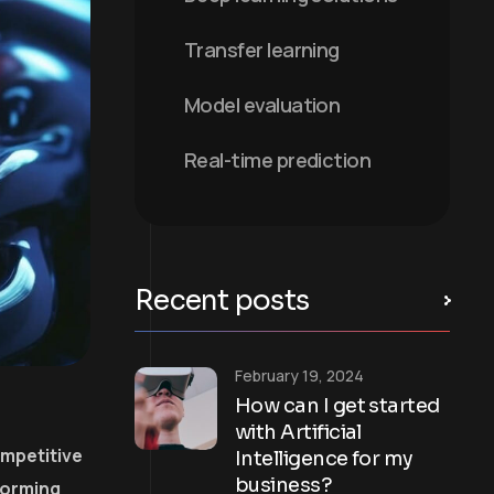
Transfer learning
Model evaluation
Real-time prediction
Recent posts
February 19, 2024
How can I get started
with Artificial
ompetitive
Intelligence for my
business?
forming