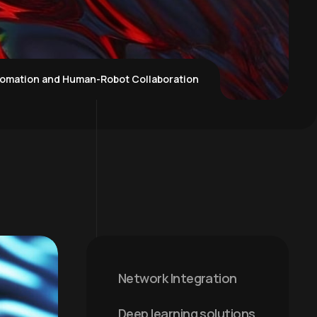
tomation and Human-Robot Collaboration
Network Integration
Deep learning solutions