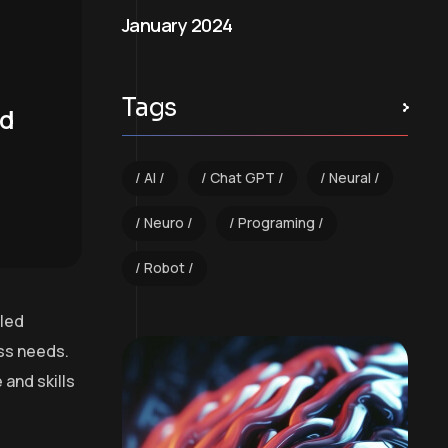
January 2024
Tags
nd
AI
Chat GPT
Neural
Neuro
Programing
Robot
lled
ess needs.
and skills