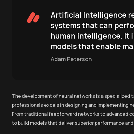
Artificial Intelligence
systems that can perfo
human intelligence. It 
models that enable mac
Adam Peterson
The development of neural networks is a specialized t
professionals excels in designing and implementing ne
From traditional feedforward networks to advanced co
to build models that deliver superior performance and