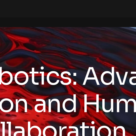
botics: Adv
on and Hum
llaboration