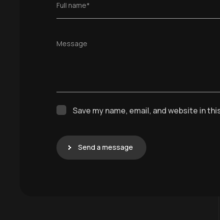
Full name*
Message
Save my name, email, and website in thi
Send a message