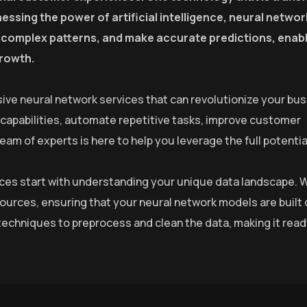
essing the power of artificial intelligence, neural netwo
fy complex patterns, and make accurate predictions, enab
growth.
ive neural network services that can revolutionize your bus
 capabilities, automate repetitive tasks, improve customer
m of experts is here to help you leverage the full potential
rvices start with understanding your unique data landscape. 
sources, ensuring that your neural network models are built 
echniques to preprocess and clean the data, making it read