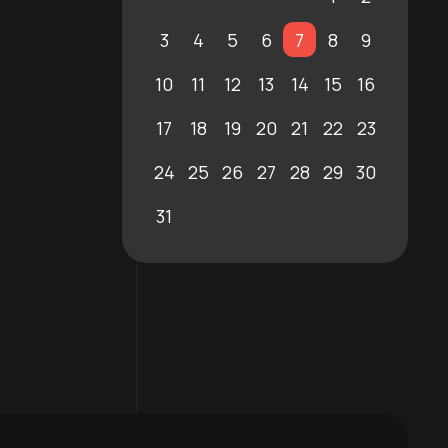
3
4
5
6
7
8
9
10
11
12
13
14
15
16
17
18
19
20
21
22
23
24
25
26
27
28
29
30
31