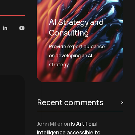
AI Strategy and
Consulting
Provide expert guidance
on developing an AI
strategy
Recent comments
John Miller
on
Is Artificial
Intelligence accessible to