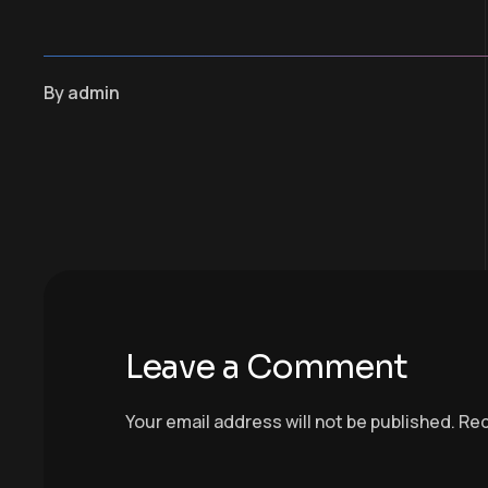
By
admin
Leave a Comment
Your email address will not be published.
Req