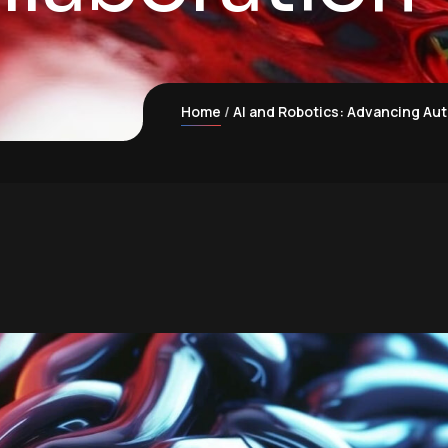
Home
AI and Robotics: Advancing Au