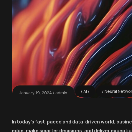
AI
Neural Netwo
January 19, 2024
admin
In today’s fast-paced and data-driven world, busin
edge, make smarter decisions, and deliver excepti