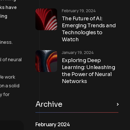
rks have
February 19, 2024
ling
The Future of AI:
Emerging Trends and
Technologies to
Watch
iness.
January 19, 2024
 of neural
Exploring Deep
Learning: Unleashing
the Power of Neural
We work
Networks
on a solid
y for
Archive
February 2024