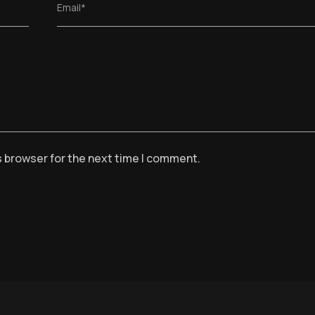
Email*
s browser for the next time I comment.