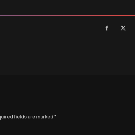
uired fields are marked
*