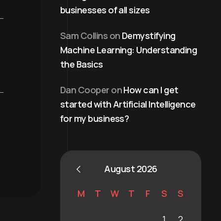
businesses of all sizes
Sam Collins
on
Demystifying
Machine Learning: Understanding
the Basics
Dan Cooper
on
How can I get
started with Artificial Intelligence
for my business?
August 2026
M
T
W
T
F
S
S
1
2