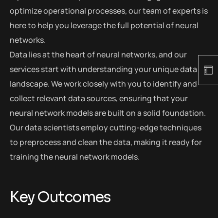
optimize operational processes, our team of experts is
here to help you leverage the full potential of neural
networks.
Data lies at the heart of neural networks, and our
services start with understanding your unique data
landscape. We work closely with you to identify and
collect relevant data sources, ensuring that your
neural network models are built on a solid foundation.
Our data scientists employ cutting-edge techniques
to preprocess and clean the data, making it ready for
training the neural network models.
Key Outcomes