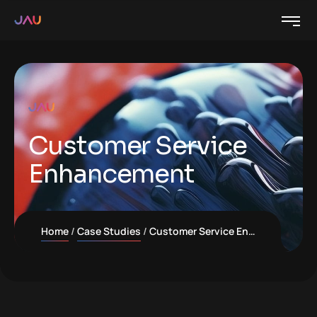
Customer Service
Enhancement
Home
Case Studies
Customer Service Enhancement