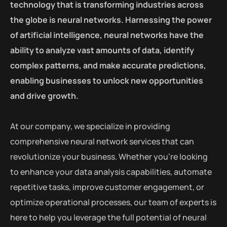
technology that is transforming industries across
the globe is neural networks. Harnessing the power
of artificial intelligence, neural networks have the
ability to analyze vast amounts of data, identify
complex patterns, and make accurate predictions,
enabling businesses to unlock new opportunities
and drive growth.
At our company, we specialize in providing
comprehensive neural network services that can
revolutionize your business. Whether you’re looking
to enhance your data analysis capabilities, automate
repetitive tasks, improve customer engagement, or
optimize operational processes, our team of experts is
here to help you leverage the full potential of neural