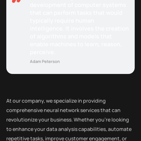
development of computer systems
that can perform tasks that would
typically require human
intelligence. It involves the creation
of algorithms and models that
enable machines to learn, reason,
perceive.
Adam Peterson
At our company, we specialize in providing
comprehensive neural network services that can
revolutionize your business. Whether you’re looking
to enhance your data analysis capabilities, automate
repetitive tasks, improve customer engagement, or