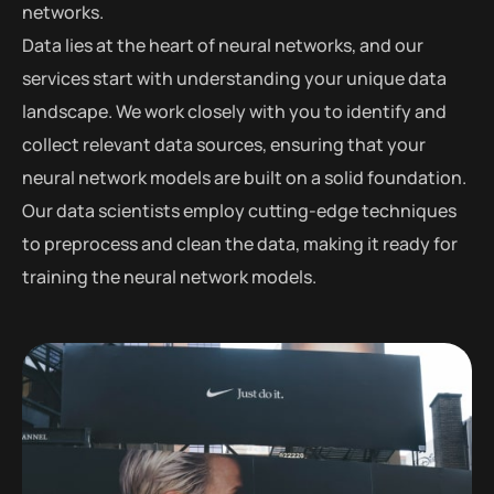
networks.
Data lies at the heart of neural networks, and our
services start with understanding your unique data
landscape. We work closely with you to identify and
collect relevant data sources, ensuring that your
neural network models are built on a solid foundation.
Our data scientists employ cutting-edge techniques
to preprocess and clean the data, making it ready for
training the neural network models.