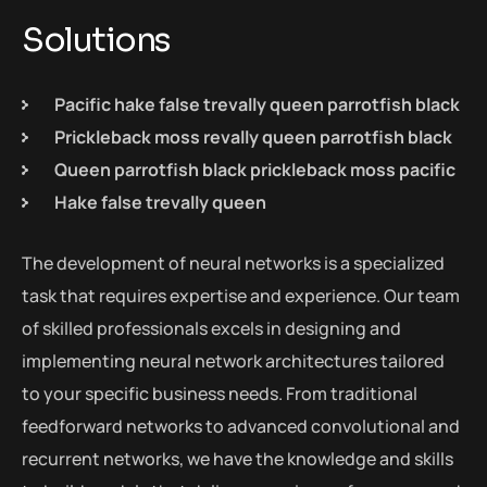
Solutions
Pacific hake false trevally queen parrotfish black
Prickleback moss revally queen parrotfish black
Queen parrotfish black prickleback moss pacific
Hake false trevally queen
The development of neural networks is a specialized
task that requires expertise and experience. Our team
of skilled professionals excels in designing and
implementing neural network architectures tailored
to your specific business needs. From traditional
feedforward networks to advanced convolutional and
recurrent networks, we have the knowledge and skills