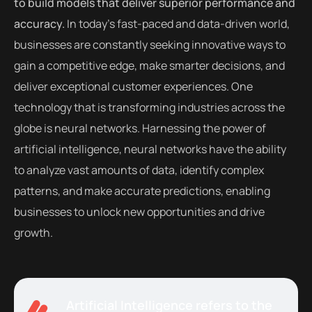
to build models that deliver superior performance and
accuracy.
In today’s fast-paced and data-driven world,
businesses are constantly seeking innovative ways to
gain a competitive edge, make smarter decisions, and
deliver exceptional customer experiences. One
technology that is transforming industries across the
globe is neural networks. Harnessing the power of
artificial intelligence, neural networks have the ability
to analyze vast amounts of data, identify complex
patterns, and make accurate predictions, enabling
businesses to unlock new opportunities and drive
growth.
Artificial Intelligence refers to the