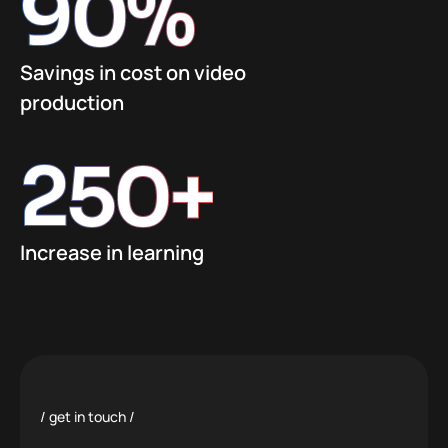
90
%
Savings in cost on video
production
250
+
Increase in learning
get in touch