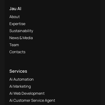
Jau AI
About
Expertise
Sustainability
News & Media
Team
Contacts
Services
Ai Automation
Ai Marketing
Ai Web Development
Ai Customer Service Agent