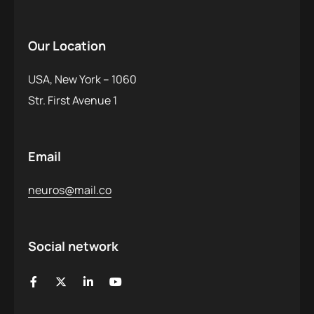
Our Location
USA, New York – 1060
Str. First Avenue 1
Email
neuros@mail.co
Social network