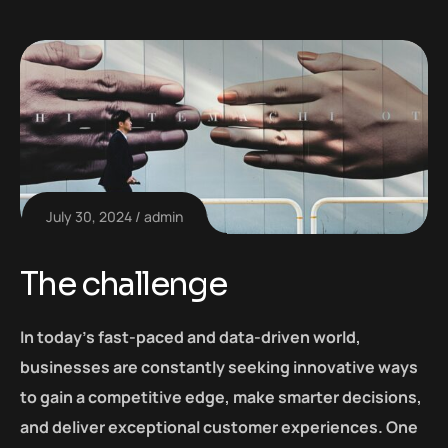
July 30, 2024
admin
The challenge
In today’s fast-paced and data-driven world,
businesses are constantly seeking innovative ways
to gain a competitive edge, make smarter decisions,
and deliver exceptional customer experiences. One