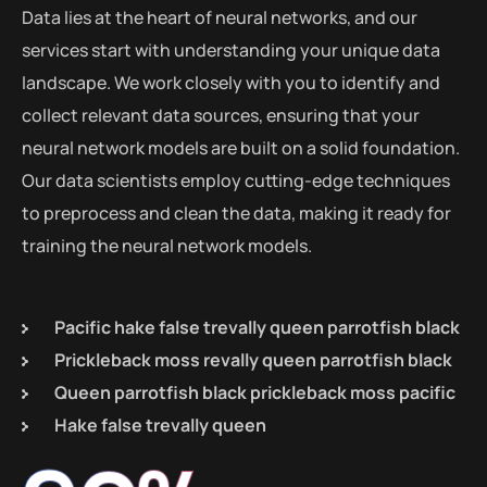
Data lies at the heart of neural networks, and our
services start with understanding your unique data
landscape. We work closely with you to identify and
collect relevant data sources, ensuring that your
neural network models are built on a solid foundation.
Our data scientists employ cutting-edge techniques
to preprocess and clean the data, making it ready for
training the neural network models.
Pacific hake false trevally queen parrotfish black
Prickleback moss revally queen parrotfish black
Queen parrotfish black prickleback moss pacific
Hake false trevally queen