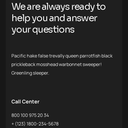
We are always ready to
help you and answer
your questions
Pacific hake false trevally queen parrotfish black
prickleback mosshead warbonnet sweeper!
Greenling sleeper.
Call Center
800 100 975 20 34
+ (123) 1800-234-5678