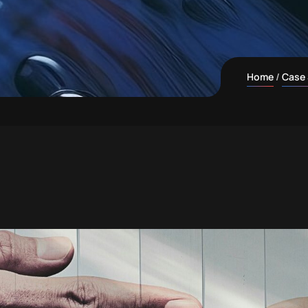
Home
Case 