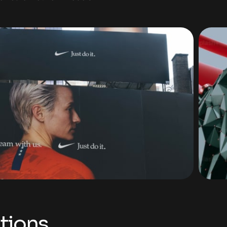
tions