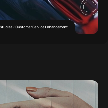
Studies
Customer Service Enhancement