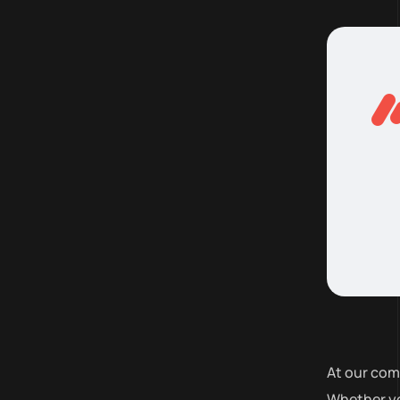
At our com
Whether yo