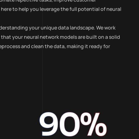
ere to help you leverage the full potential of neural
 understanding your unique data landscape. We work
 that your neural network models are built on a solid
process and clean the data, making it ready for
90
%