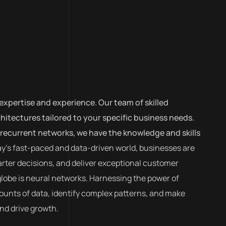
expertise and experience. Our team of skilled
itectures tailored to your specific business needs.
recurrent networks, we have the knowledge and skills
ay’s fast-paced and data-driven world, businesses are
rter decisions, and deliver exceptional customer
globe is neural networks. Harnessing the power of
amounts of data, identify complex patterns, and make
nd drive growth.