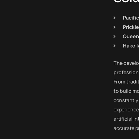
Pacifi
Prickl
Queen 
Hake f
The develop
profession
From tradi
to build m
constantly 
experiences
artificial 
accurate pr