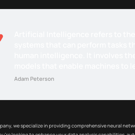
Artificial Intelligence refers to 
systems that can perform tasks th
human intelligence. It involves th
models that enable machines to le
Adam Peterson
pany, we specialize in providing comprehensive neural netwo
u’re looking to enhance your data analysis capabilities, au