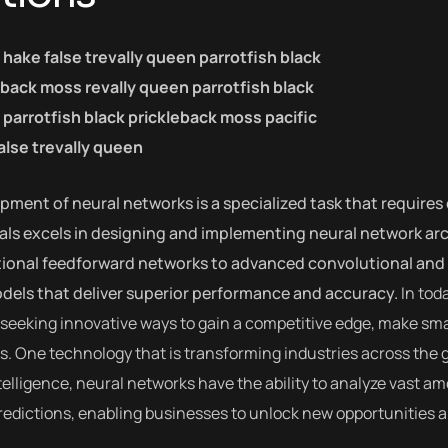
c hake false trevally queen parrotfish black
eback moss revally queen parrotfish black
parrotfish black prickleback moss pacific
alse trevally queen
ment of neural networks is a specialized task that requires 
als excels in designing and implementing neural network arch
tional feedforward networks to advanced convolutional and 
odels that deliver superior performance and accuracy.
In tod
seeking innovative ways to gain a competitive edge, make sma
. One technology that is transforming industries across the 
intelligence, neural networks have the ability to analyze vast 
edictions, enabling businesses to unlock new opportunities a