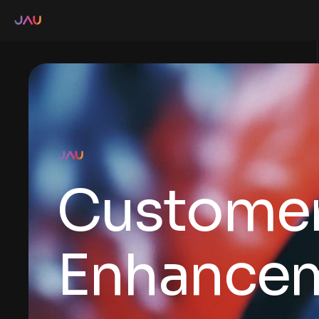
Customer
Enhance