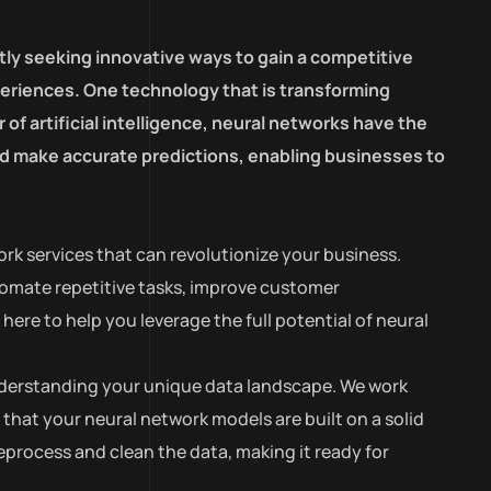
tly seeking innovative ways to gain a competitive
eriences. One technology that is transforming
of artificial intelligence, neural networks have the
and make accurate predictions, enabling businesses to
rk services that can revolutionize your business.
tomate repetitive tasks, improve customer
ere to help you leverage the full potential of neural
 understanding your unique data landscape. We work
 that your neural network models are built on a solid
process and clean the data, making it ready for