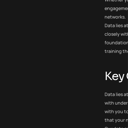
engagement,
networks.
Data lies 
closely wit
foundation
training t
Key
Data lies a
with under
with you to
that your n