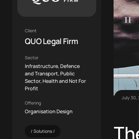
Client
QUO Legal Firm
Sector
Infrastructure, Defence
and Transport, Public
Sector, Health and Not For
Profit
July 30,
Offering
Organisation Design
Th
Solutions