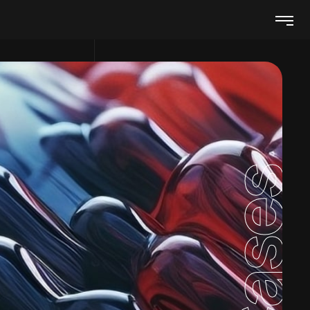
Cases