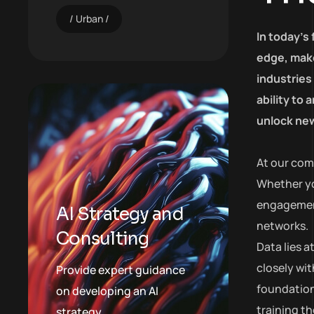
Urban
In today’s
edge, make
industries
ability to
unlock new
At our com
Whether yo
engagement,
AI Strategy and
networks.
Consulting
Data lies 
closely wit
Provide expert guidance
foundation
on developing an AI
training t
strategy