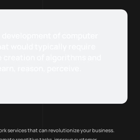
the development of computer
at would typically require
e creation of algorithms and
arn, reason, perceive.
rk services that can revolutionize your business.
tomate repetitive tasks, improve customer