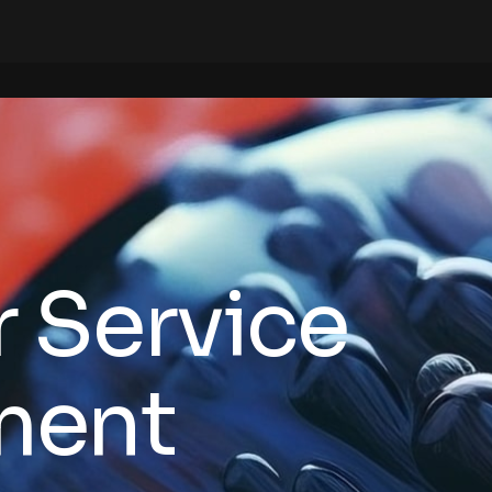
 Service
ment