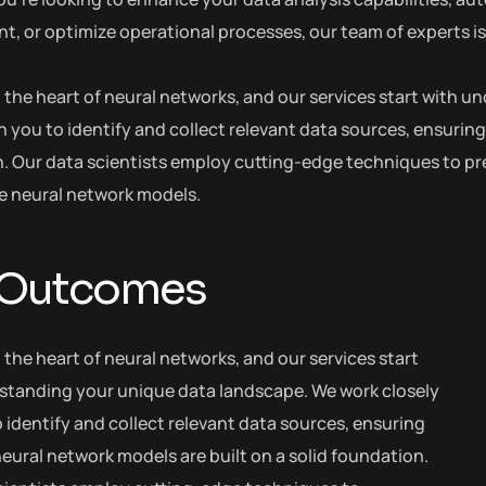
 or optimize operational processes, our team of experts is h
at the heart of neural networks, and our services start with
h you to identify and collect relevant data sources, ensuring
. Our data scientists employ cutting-edge techniques to pre
he neural network models.
 Outcomes
t the heart of neural networks, and our services start
standing your unique data landscape. We work closely
 identify and collect relevant data sources, ensuring
eural network models are built on a solid foundation.