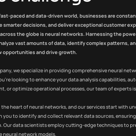
 fast-paced and data-driven world, businesses are constan
 smarter decisions, and deliver exceptional customer exp
 across the globe is neural networks. Harnessing the power 
 analyze vast amounts of data, identify complex patterns, 
 opportunities and drive growth.
pany, we specialize in providing comprehensive neural netwo
u’re looking to enhance your data analysis capabilities, au
 or optimize operational processes, our team of experts is h
at the heart of neural networks, and our services start with
h you to identify and collect relevant data sources, ensuring
. Our data scientists employ cutting-edge techniques to pre
he neural network models.