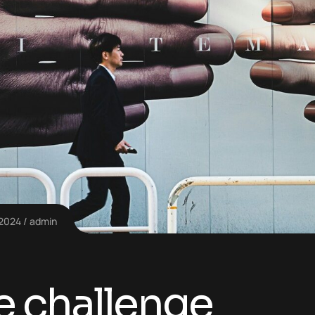
 2024
admin
e challenge