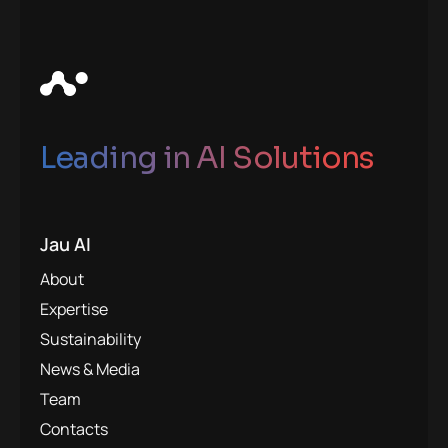
Leading in AI Solutions
Jau AI
About
Expertise
Sustainability
News & Media
Team
Contacts