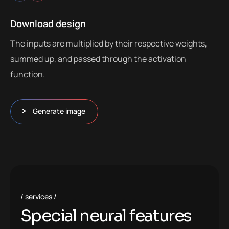
Download design
The inputs are multiplied by their respective weights,
summed up, and passed through the activation
function.
Generate image
services
S
p
e
c
i
a
l
n
e
u
r
a
l
f
e
a
t
u
r
e
s