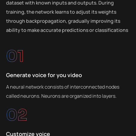
dataset with known inputs and outputs. During
training, the network learns to adjust its weights
through backpropagation, gradually improving its
ability to make accurate predictions or classifications
01
Generate voice for you video
A neural network consists of interconnected nodes
called neurons. Neurons are organized into layers.
02
Customize voice