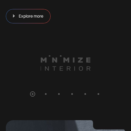
Explore more