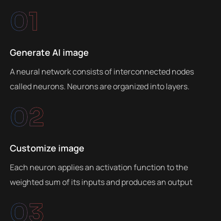
01
Generate AI image
A neural network consists of interconnected nodes
called neurons. Neurons are organized into layers.
02
Customize image
Each neuron applies an activation function to the
weighted sum of its inputs and produces an output
03