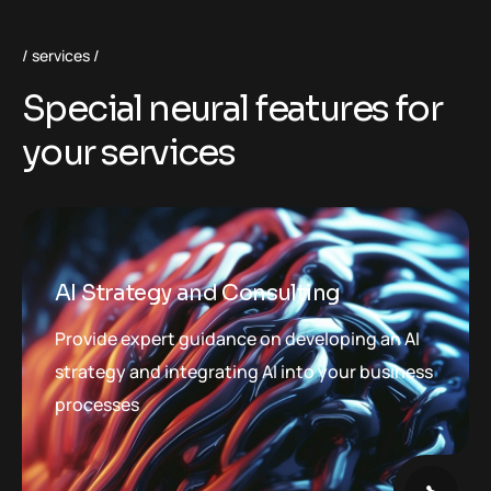
services
S
p
e
c
i
a
l
n
e
u
r
a
l
f
e
a
t
u
r
e
s
f
o
r
y
o
u
r
s
e
r
v
i
c
e
s
AI Strategy and Consulting
Provide expert guidance on developing an AI
strategy and integrating AI into your business
processes