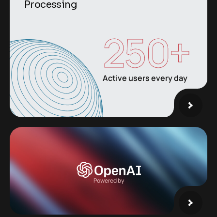
Processing
250
+
Active users every day
Powered by