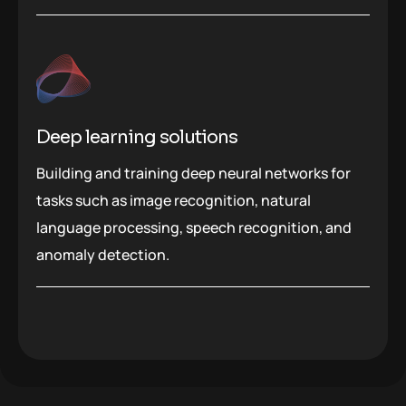
Deep learning solutions
Building and training deep neural networks for
tasks such as image recognition, natural
language processing, speech recognition, and
anomaly detection.