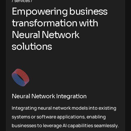
services
Empowering business
transformation with
Neural Network
solutions
Neural Network Integration
Integrating neural network models into existing
systems or software applications, enabling
businesses to leverage AI capabilities seamlessly.