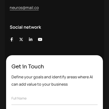
neuros@mail.co
Social network
Get in Touch
Define your goals and identify areas where AI
can add value to your business
F
Full Name
u
l