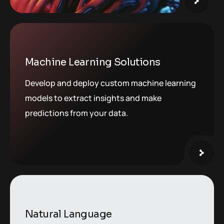
Machine Learning Solutions
Develop and deploy custom machine learning
models to extract insights and make
predictions from your data.
Natural Language