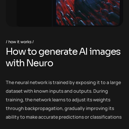
how it works
H
o
w
t
o
g
e
n
e
r
a
t
e
A
I
i
m
a
g
e
s
w
i
t
h
N
e
u
r
o
The neural network is trained by exposing it to a large
dataset with known inputs and outputs. During
training, the network learns to adjust its weights
through backpropagation, gradually improving its
ability to make accurate predictions or classifications