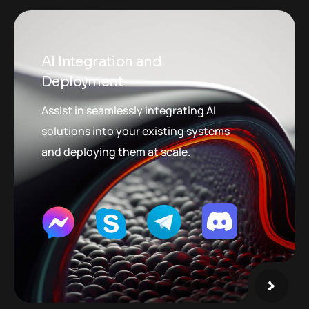
AI Integration and
Deployment
Assist in seamlessly integrating AI
solutions into your existing systems
and deploying them at scale.