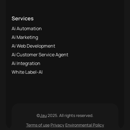
Services
Ai Automation
Ai Marketing
Ai Web Development
Ai Customer Service Agent
Ai Integration
White Label-AI
©
Jau
2025. All rights reserved.
Terms of use
Privacy
Environmental Policy