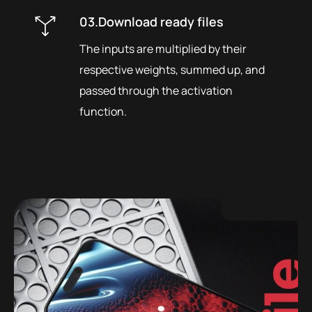
03.Download ready files
The inputs are multiplied by their
respective weights, summed up, and
passed through the activation
function.