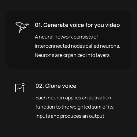
01. Generate voice for you video
A neural network consists of
interconnected nodes called neurons.
Neurons are organized into layers.
02. Clone voice
Each neuron applies an activation
function to the weighted sum of its
inputs and produces an output