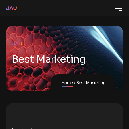
Best Marketing
Home
Best Marketing