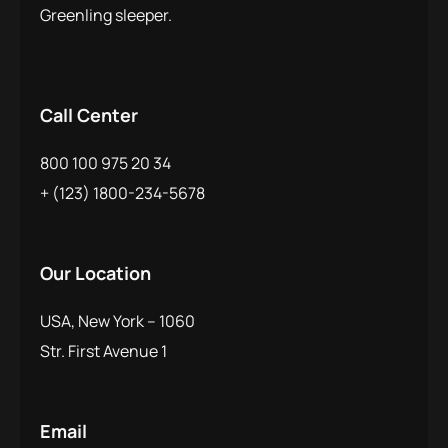
Greenling sleeper.
Call Center
800 100 975 20 34
+ (123) 1800-234-5678
Our Location
USA, New York – 1060
Str. First Avenue 1
Email