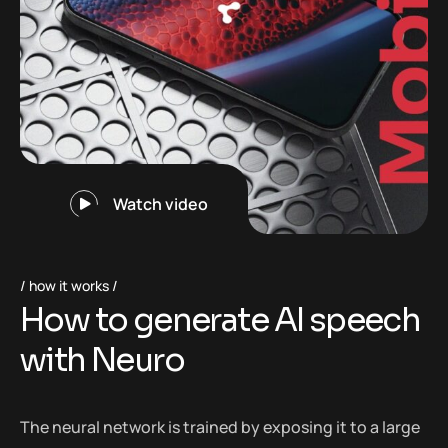
Watch video
how it works
H
o
w
t
o
g
e
n
e
r
a
t
e
A
I
s
p
e
e
c
h
w
i
t
h
N
e
u
r
o
The neural network is trained by exposing it to a large