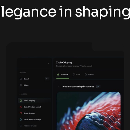
legance in shaping t