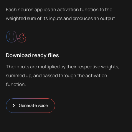
Each neuron applies an activation function to the
weighted sum of its inputs and produces an output
03
Download ready files
The inputs are multiplied by their respective weights,
summed up, and passed through the activation
function.
Generate voice