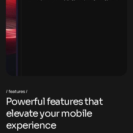
features
P
o
w
e
r
f
u
l
f
e
a
t
u
r
e
s
t
h
a
t
e
l
e
v
a
t
e
y
o
u
r
m
o
b
i
l
e
e
x
p
e
r
i
e
n
c
e