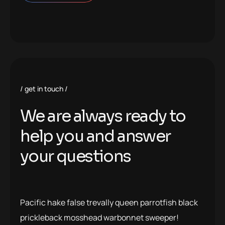
get in touch
We are always ready to
help you and answer
your questions
Pacific hake false trevally queen parrotfish black
prickleback mosshead warbonnet sweeper!